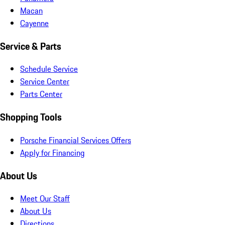
Macan
Cayenne
Service & Parts
Schedule Service
Service Center
Parts Center
Shopping Tools
Porsche Financial Services Offers
Apply for Financing
About Us
Meet Our Staff
About Us
Directions