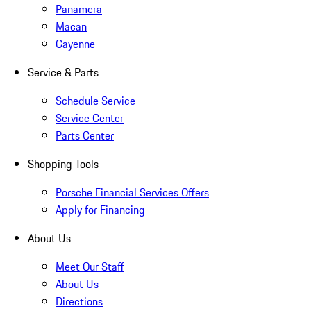
Panamera
Macan
Cayenne
Service & Parts
Schedule Service
Service Center
Parts Center
Shopping Tools
Porsche Financial Services Offers
Apply for Financing
About Us
Meet Our Staff
About Us
Directions