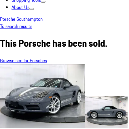
Shopping Tools
About Us
Porsche Southampton
To search results
This Porsche has been sold.
Browse similar Porsches