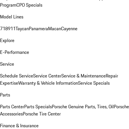
Program
CPO Specials
Model Lines
718
911
Taycan
Panamera
Macan
Cayenne
Explore
E-Performance
Service
Schedule Service
Service Center
Service & Maintenance
Repair
Expertise
Warranty & Vehicle Information
Service Specials
Parts
Parts Center
Parts Specials
Porsche Genuine Parts, Tires, Oil
Porsche
Accessories
Porsche Tire Center
Finance & Insurance