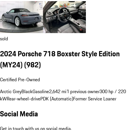
sold
2024 Porsche 718 Boxster Style Edition
(MY24)
(982)
Certified Pre-Owned
Arctic Grey
Black
Gasoline
2,642 mi
1 previous owner
300 hp / 220
kW
Rear-wheel-drive
PDK (Automatic)
Former Service Loaner
Social Media
Get in touch with us on social media.