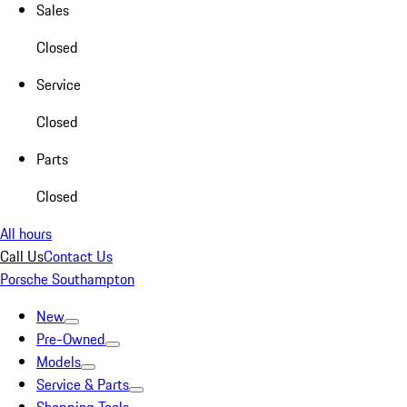
Sales
Closed
Service
Closed
Parts
Closed
All hours
Call Us
Contact Us
Porsche Southampton
New
Pre-Owned
Models
Service & Parts