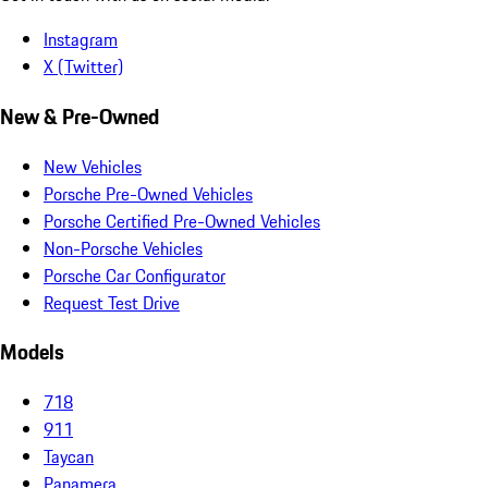
Instagram
X (Twitter)
New & Pre-Owned
New Vehicles
Porsche Pre-Owned Vehicles
Porsche Certified Pre-Owned Vehicles
Non-Porsche Vehicles
Porsche Car Configurator
Request Test Drive
Models
718
911
Taycan
Panamera