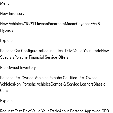
Menu
New Inventory
New Vehicles
718
911
Taycan
Panamera
Macan
Cayenne
EVs &
Hybrids
Explore
Porsche Car Configurator
Request Test Drive
Value Your Trade
New
Specials
Porsche Financial Service Offers
Pre-Owned Inventory
Porsche Pre-Owned Vehicles
Porsche Certified Pre-Owned
Vehicles
Non-Porsche Vehicles
Demos & Service Loaners
Classic
Cars
Explore
Request Test Drive
Value Your Trade
About Porsche Approved CPO