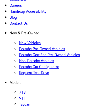
Careers
Handicap Accessibility
Blog
Contact Us
New & Pre-Owned
New Vehicles
Porsche Pre-Owned Vehicles
Porsche Certified Pre-Owned Vehicles
Non-Porsche Vehicles
Porsche Car Configurator
Request Test Drive
Models
718
911
Taycan