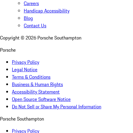
Careers
Handicap Accessibility
Blog
Contact Us
Copyright ©
2026
Porsche Southampton
Porsche
Privacy Policy
Legal Notice
Terms & Conditions
Business & Human Rights
Accessibility Statement
Open Source Software Notice
Do Not Sell or Share My Personal Information
Porsche Southampton
Privacy Policy