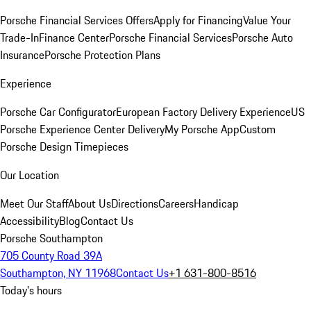
Porsche Financial Services Offers
Apply for Financing
Value Your
Trade-In
Finance Center
Porsche Financial Services
Porsche Auto
Insurance
Porsche Protection Plans
Experience
Porsche Car Configurator
European Factory Delivery Experience
US
Porsche Experience Center Delivery
My Porsche App
Custom
Porsche Design Timepieces
Our Location
Meet Our Staff
About Us
Directions
Careers
Handicap
Accessibility
Blog
Contact Us
Porsche Southampton
705 County Road 39A
Southampton, NY 11968
Contact Us
+1 631-800-8516
Today's hours