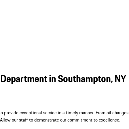
e Department in Southampton, NY
 to provide exceptional service in a timely manner. From oil chang
 Allow our staff to demonstrate our commitment to excellence.