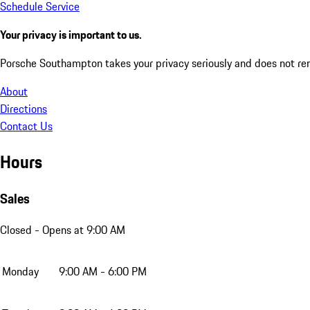
Schedule Service
Your privacy is important to us.
Porsche Southampton takes your privacy seriously and does not rent
About
Directions
Contact Us
Hours
Sales
Closed
- Opens at 9:00 AM
Monday
9:00 AM - 6:00 PM