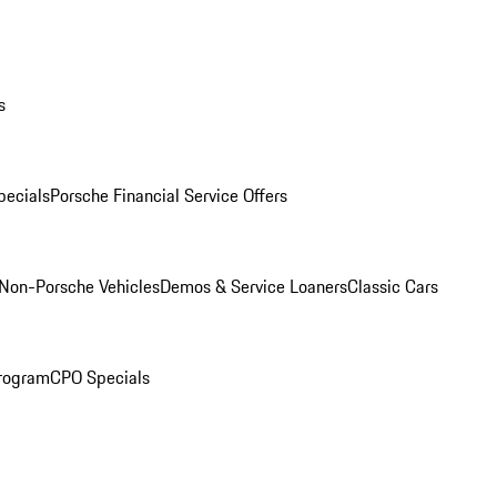
s
ecials
Porsche Financial Service Offers
Non-Porsche Vehicles
Demos & Service Loaners
Classic Cars
rogram
CPO Specials