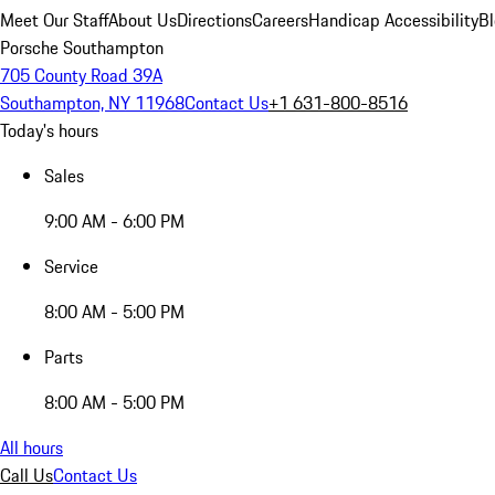
Meet Our Staff
About Us
Directions
Careers
Handicap Accessibility
B
Porsche Southampton
705 County Road 39A
Southampton, NY 11968
Contact Us
+1 631-800-8516
Today's hours
Sales
9:00 AM - 6:00 PM
Service
8:00 AM - 5:00 PM
Parts
8:00 AM - 5:00 PM
All hours
Call Us
Contact Us