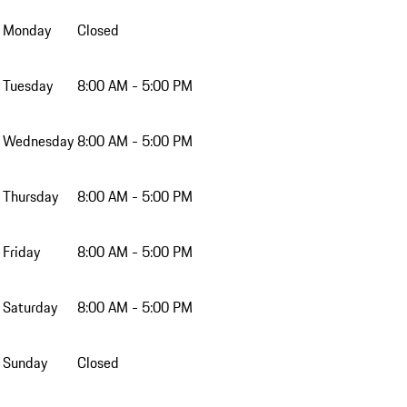
Monday
Closed
Tuesday
8:00 AM - 5:00 PM
Wednesday
8:00 AM - 5:00 PM
Thursday
8:00 AM - 5:00 PM
Friday
8:00 AM - 5:00 PM
Saturday
8:00 AM - 5:00 PM
Sunday
Closed