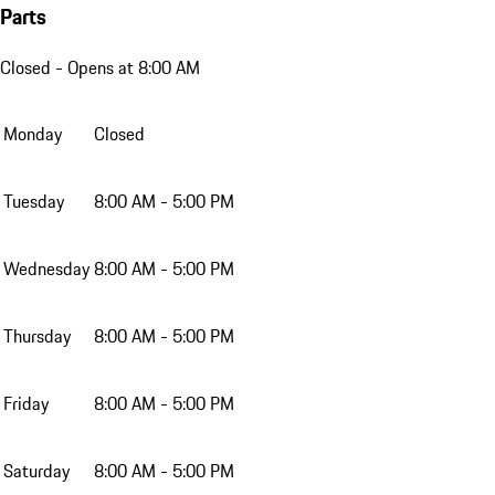
Parts
Closed
- Opens at 8:00 AM
Monday
Closed
Tuesday
8:00 AM - 5:00 PM
Wednesday
8:00 AM - 5:00 PM
Thursday
8:00 AM - 5:00 PM
Friday
8:00 AM - 5:00 PM
Saturday
8:00 AM - 5:00 PM