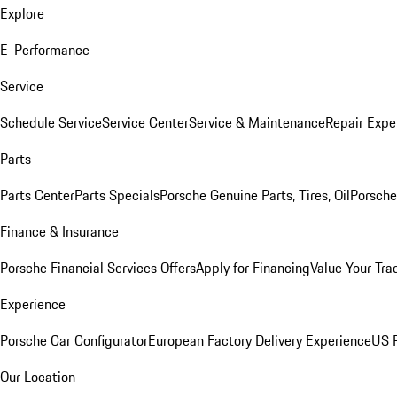
Explore
E-Performance
Service
Schedule Service
Service Center
Service & Maintenance
Repair Expe
Parts
Parts Center
Parts Specials
Porsche Genuine Parts, Tires, Oil
Porsche
Finance & Insurance
Porsche Financial Services Offers
Apply for Financing
Value Your Tra
Experience
Porsche Car Configurator
European Factory Delivery Experience
US P
Our Location