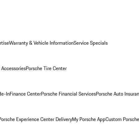
rtise
Warranty & Vehicle Information
Service Specials
 Accessories
Porsche Tire Center
de-In
Finance Center
Porsche Financial Services
Porsche Auto Insura
orsche Experience Center Delivery
My Porsche App
Custom Porsche