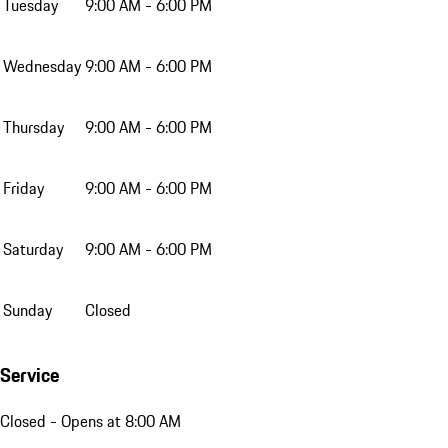
Tuesday
9:00 AM - 6:00 PM
Wednesday
9:00 AM - 6:00 PM
Thursday
9:00 AM - 6:00 PM
Friday
9:00 AM - 6:00 PM
Saturday
9:00 AM - 6:00 PM
Sunday
Closed
Service
Closed
- Opens at 8:00 AM