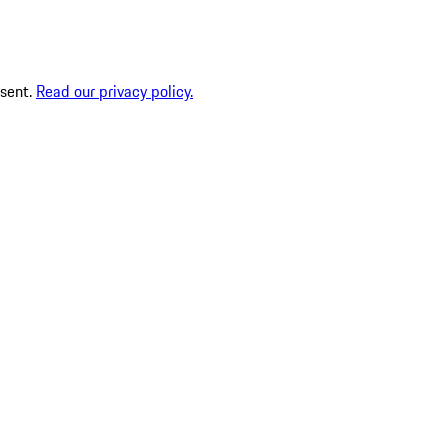
nsent.
Read our privacy policy.