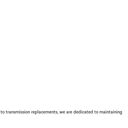
es to transmission replacements, we are dedicated to maintaining