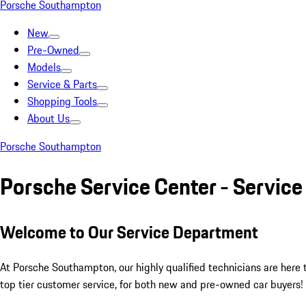
Porsche Southampton
New
Pre-Owned
Models
Service & Parts
Shopping Tools
About Us
Porsche Southampton
Porsche Service Center - Servic
Welcome to Our Service Department
At Porsche Southampton, our highly qualified technicians are here
top tier customer service, for both new and pre-owned car buyers!