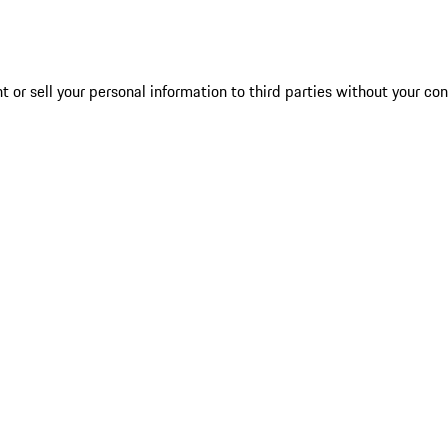
 or sell your personal information to third parties without your co