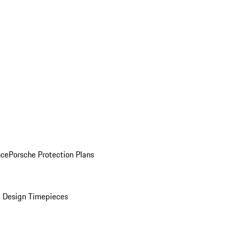
nce
Porsche Protection Plans
 Design Timepieces