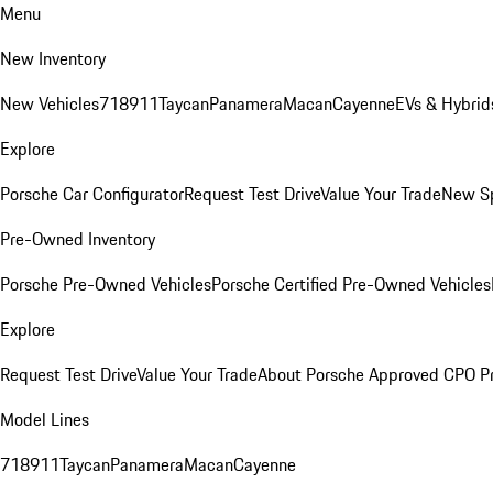
Menu
New Inventory
New Vehicles
718
911
Taycan
Panamera
Macan
Cayenne
EVs & Hybrid
Explore
Porsche Car Configurator
Request Test Drive
Value Your Trade
New Sp
Pre-Owned Inventory
Porsche Pre-Owned Vehicles
Porsche Certified Pre-Owned Vehicles
Explore
Request Test Drive
Value Your Trade
About Porsche Approved CPO P
Model Lines
718
911
Taycan
Panamera
Macan
Cayenne