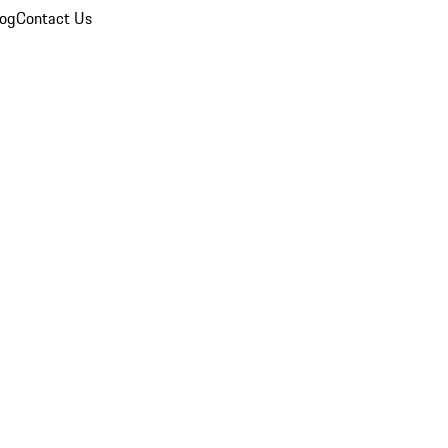
log
Contact Us