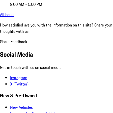
8:00 AM - 5:00 PM
All hours
How satisfied are you with the information on this site?
Share your
thoughts with us.
Share Feedback
Social Media
Get in touch with us on social media.
Instagram
X (Twitter)
New & Pre-Owned
New Vehicles