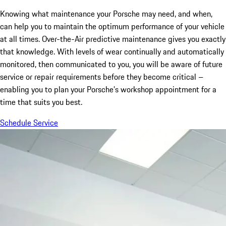
Knowing what maintenance your Porsche may need, and when,
can help you to maintain the optimum performance of your vehicle
at all times. Over-the-Air predictive maintenance gives you exactly
that knowledge. With levels of wear continually and automatically
monitored, then communicated to you, you will be aware of future
service or repair requirements before they become critical –
enabling you to plan your Porsche’s workshop appointment for a
time that suits you best.
Schedule Service