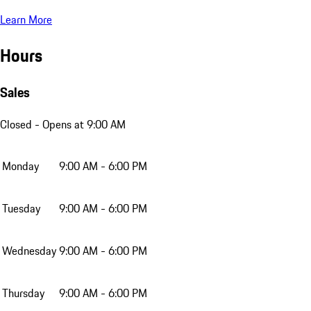
Learn More
Hours
Sales
Closed
- Opens at 9:00 AM
Monday
9:00 AM - 6:00 PM
Tuesday
9:00 AM - 6:00 PM
Wednesday
9:00 AM - 6:00 PM
Thursday
9:00 AM - 6:00 PM