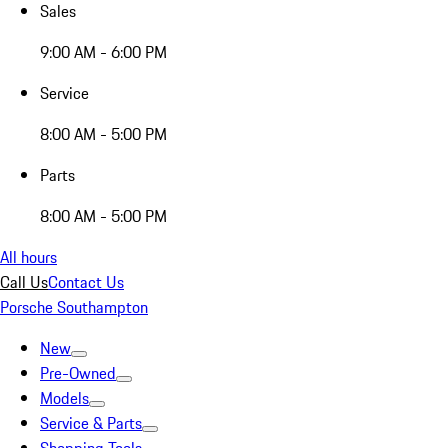
Sales
9:00 AM - 6:00 PM
Service
8:00 AM - 5:00 PM
Parts
8:00 AM - 5:00 PM
All hours
Call Us
Contact Us
Porsche Southampton
New
Pre-Owned
Models
Service & Parts