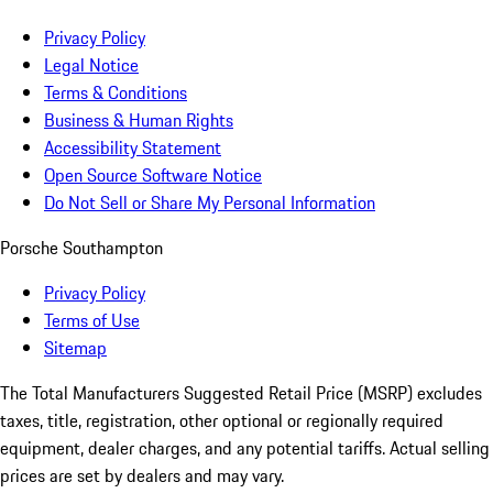
Privacy Policy
Legal Notice
Terms & Conditions
Business & Human Rights
Accessibility Statement
Open Source Software Notice
Do Not Sell or Share My Personal Information
Porsche Southampton
Privacy Policy
Terms of Use
Sitemap
The Total Manufacturers Suggested Retail Price (MSRP) excludes
taxes, title, registration, other optional or regionally required
equipment, dealer charges, and any potential tariffs. Actual selling
prices are set by dealers and may vary.