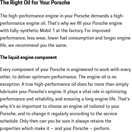
The Right Oil for Your Porsche
The high-performance engine in your Porsche demands a high-
performance engine oil. That's why we fill your Porsche engine
with fully-synthetic Mobil 1 at the factory. For improved
performance, less wear, lower fuel consumption and longer engine
life, we recommend you the same.
The liquid engine component
Every component of your Porsche is engineered to work with every
other, to deliver optimum performance. The engine oil is no
exception. A true high-performance oil does far more than simply
lubricate your Porsche’s engine. It plays a vital role in optimizing
performance and reliability, and ensuring a long engine life. That’s
why it’s so important to choose an engine oil tailored to your
Porsche, and to change it regularly according to the service
schedule. Only then can you be sure it always retains the
properties which make it – and your Porsche – perform.