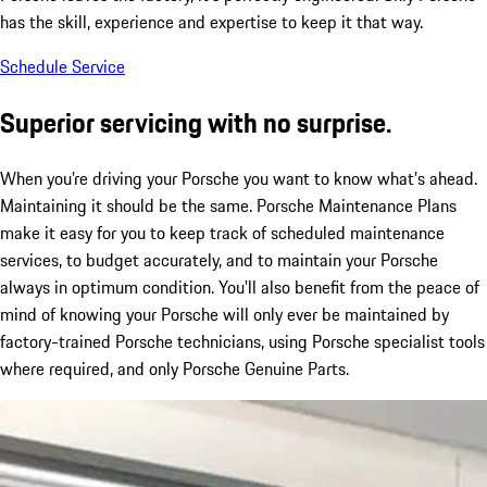
has the skill, experience and expertise to keep it that way.
Schedule Service
Superior servicing with no surprise.
When you’re driving your Porsche you want to know what’s ahead.
Maintaining it should be the same. Porsche Maintenance Plans
make it easy for you to keep track of scheduled maintenance
services, to budget accurately, and to maintain your Porsche
always in optimum condition. You’ll also benefit from the peace of
mind of knowing your Porsche will only ever be maintained by
factory-trained Porsche technicians, using Porsche specialist tools
where required, and only Porsche Genuine Parts.