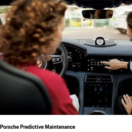
Porsche Predictive Maintenance