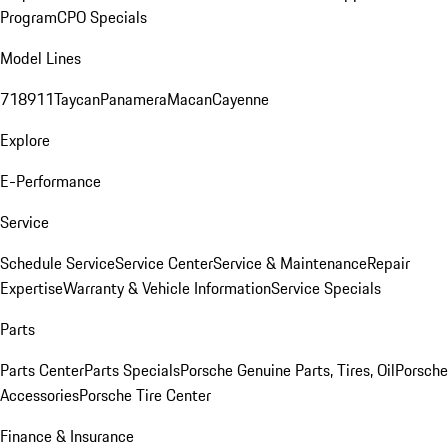
Program
CPO Specials
Model Lines
718
911
Taycan
Panamera
Macan
Cayenne
Explore
E-Performance
Service
Schedule Service
Service Center
Service & Maintenance
Repair
Expertise
Warranty & Vehicle Information
Service Specials
Parts
Parts Center
Parts Specials
Porsche Genuine Parts, Tires, Oil
Porsche
Accessories
Porsche Tire Center
Finance & Insurance