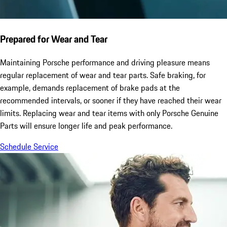
Prepared for Wear and Tear
Maintaining Porsche performance and driving pleasure means
regular replacement of wear and tear parts. Safe braking, for
example, demands replacement of brake pads at the
recommended intervals, or sooner if they have reached their wear
limits. Replacing wear and tear items with only Porsche Genuine
Parts will ensure longer life and peak performance.
Schedule Service