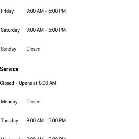
Friday
9:00 AM - 6:00 PM
Saturday
9:00 AM - 6:00 PM
Sunday
Closed
Service
Closed
- Opens at 8:00 AM
Monday
Closed
Tuesday
8:00 AM - 5:00 PM