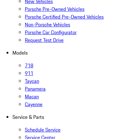
New Vehicles
Porsche Pre-Owned Vehicles
Porsche Certified Pre-Owned Vehicles
Non-Porsche Vehicles
Porsche Car Configurator
Request Test Drive
Models
718
911
Taycan
Panamera
Macan
Cayenne
Service & Parts
Schedule Service
Service Center