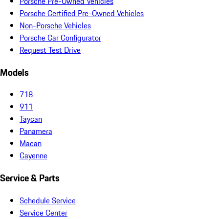
Porsche Pre-Owned Vehicles
Porsche Certified Pre-Owned Vehicles
Non-Porsche Vehicles
Porsche Car Configurator
Request Test Drive
Models
718
911
Taycan
Panamera
Macan
Cayenne
Service & Parts
Schedule Service
Service Center