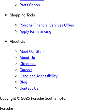
Parts Center
Shopping Tools
Porsche Financial Services Offers
Apply for Financing
About Us
Meet Our Staff
About Us
Directions
Careers
Handicap Accessibility
Blog
Contact Us
Copyright ©
2026
Porsche Southampton
Porsche