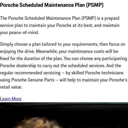
Porsche Scheduled Maintenance Plan (PSMP)
The Porsche Scheduled Maintenance Plan (PSMP) is a prepaid
service plan to maintain your Porsche at its best, and maintain
your peace-of-mind.
Simply choose a plan tailored to your requirements, then focus on
enjoying the drive. Meanwhile, your maintenance costs will be
fixed for the duration of the plan. You can choose any participating
Porsche dealership to carry out the scheduled services. And the
regular recommended servicing – by skilled Porsche technicians
using Porsche Genuine Parts – will help to maintain your Porsche’s
retail value.
Learn More