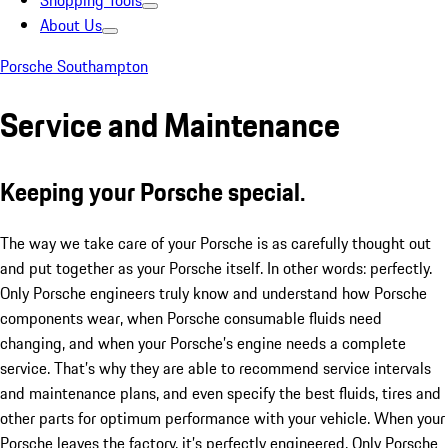
Shopping Tools
About Us
Porsche Southampton
Service and Maintenance
Keeping your Porsche special.
The way we take care of your Porsche is as carefully thought out
and put together as your Porsche itself. In other words: perfectly.
Only Porsche engineers truly know and understand how Porsche
components wear, when Porsche consumable fluids need
changing, and when your Porsche’s engine needs a complete
service. That’s why they are able to recommend service intervals
and maintenance plans, and even specify the best fluids, tires and
other parts for optimum performance with your vehicle. When your
Porsche leaves the factory, it’s perfectly engineered. Only Porsche