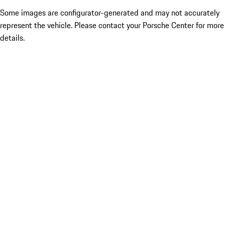
Some images are configurator-generated and may not accurately
represent the vehicle. Please contact your Porsche Center for more
details.