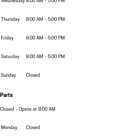
Wednesday
8:00 AM - 5:00 PM
Thursday
8:00 AM - 5:00 PM
Friday
8:00 AM - 5:00 PM
Saturday
8:00 AM - 5:00 PM
Sunday
Closed
Parts
Closed
- Opens at 8:00 AM
Monday
Closed