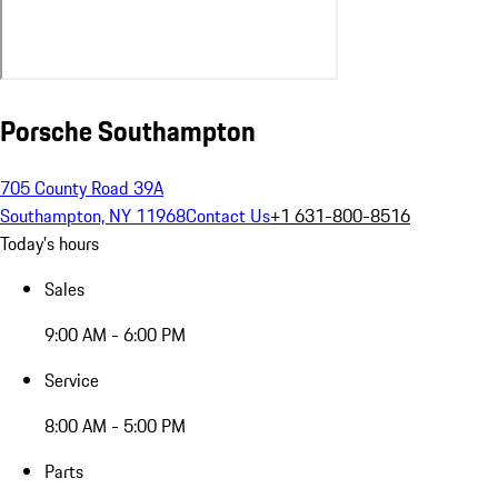
Porsche Southampton
705 County Road 39A
Southampton, NY 11968
Contact Us
+1 631-800-8516
Today's hours
Sales
9:00 AM - 6:00 PM
Service
8:00 AM - 5:00 PM
Parts