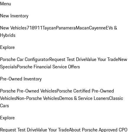
Menu
New Inventory
New Vehicles
718
911
Taycan
Panamera
Macan
Cayenne
EVs &
Hybrids
Explore
Porsche Car Configurator
Request Test Drive
Value Your Trade
New
Specials
Porsche Financial Service Offers
Pre-Owned Inventory
Porsche Pre-Owned Vehicles
Porsche Certified Pre-Owned
Vehicles
Non-Porsche Vehicles
Demos & Service Loaners
Classic
Cars
Explore
Request Test Drive
Value Your Trade
About Porsche Approved CPO