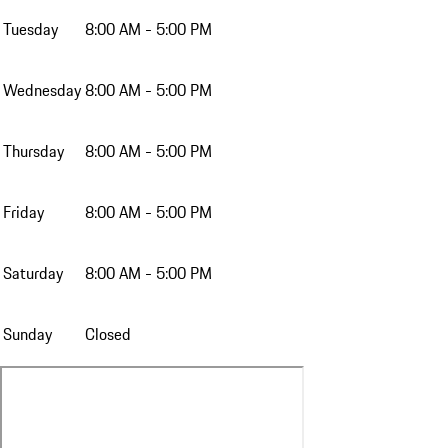
Tuesday
8:00 AM - 5:00 PM
Wednesday
8:00 AM - 5:00 PM
Thursday
8:00 AM - 5:00 PM
Friday
8:00 AM - 5:00 PM
Saturday
8:00 AM - 5:00 PM
Sunday
Closed