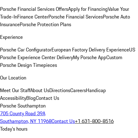
Porsche Financial Services Offers
Apply for Financing
Value Your
Trade-In
Finance Center
Porsche Financial Services
Porsche Auto
Insurance
Porsche Protection Plans
Experience
Porsche Car Configurator
European Factory Delivery Experience
US
Porsche Experience Center Delivery
My Porsche App
Custom
Porsche Design Timepieces
Our Location
Meet Our Staff
About Us
Directions
Careers
Handicap
Accessibility
Blog
Contact Us
Porsche Southampton
705 County Road 39A
Southampton, NY 11968
Contact Us
+1 631-800-8516
Today's hours