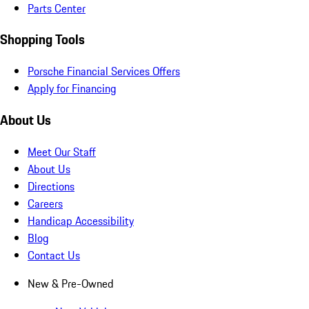
Parts Center
Shopping Tools
Porsche Financial Services Offers
Apply for Financing
About Us
Meet Our Staff
About Us
Directions
Careers
Handicap Accessibility
Blog
Contact Us
New & Pre-Owned