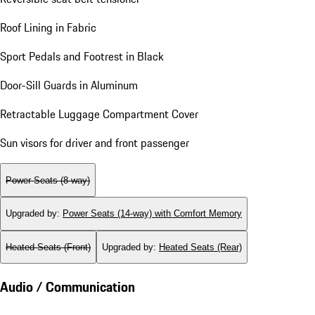
Roof Lining in Fabric
Sport Pedals and Footrest in Black
Door-Sill Guards in Aluminum
Retractable Luggage Compartment Cover
Sun visors for driver and front passenger
Power Seats (8-way)
Upgraded by
:
Power Seats (14-way) with Comfort Memory
Heated Seats (Front)
Upgraded by
:
Heated Seats (Rear)
Audio / Communication