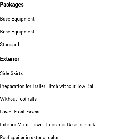
Packages
Base Equipment
Base Equipment
Standard
Exterior
Side Skirts
Preparation for Trailer Hitch without Tow Ball
Without roof rails
Lower Front Fascia
Exterior Mirror Lower Trims and Base in Black
Roof spoiler in exterior color