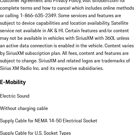
Customer Agreement and Privacy Policy, visit siriusxm.com for
complete terms and how to cancel which includes online methods
or calling 1-866-635-2349. Some services and features are
subject to device capabilities and location availability. Satellite
service not available in AK & HI. Certain features and/or content
may not be available in vehicles with SiriusXM with 360L unless
an active data connection is enabled in the vehicle. Content varies
by SiriusXM subscription plan. All fees, content and features are
subject to change. SiriusXM and related logos are trademarks of
Sirius XM Radio Inc. and its respective subsidiaries.
E-Mobility
Electric Sound
Without charging cable
Supply Cable for NEMA 14-50 Electrical Socket
Supply Cable for U.S. Socket Types