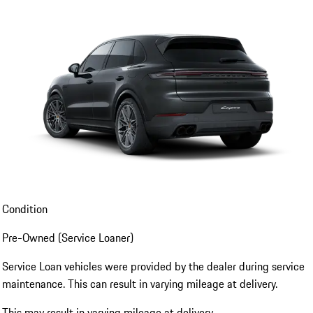
Condition
Pre-Owned (Service Loaner)
Service Loan vehicles were provided by the dealer during service
maintenance. This can result in varying mileage at delivery.
This may result in varying mileage at delivery.