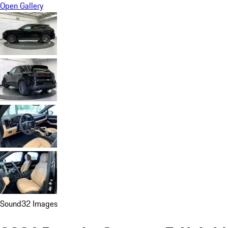
Open Gallery
Sound
32 Images