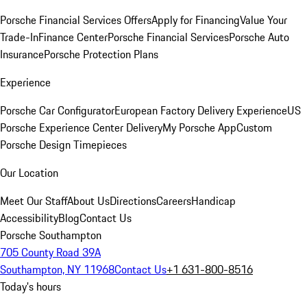
Porsche Financial Services Offers
Apply for Financing
Value Your
Trade-In
Finance Center
Porsche Financial Services
Porsche Auto
Insurance
Porsche Protection Plans
Experience
Porsche Car Configurator
European Factory Delivery Experience
US
Porsche Experience Center Delivery
My Porsche App
Custom
Porsche Design Timepieces
Our Location
Meet Our Staff
About Us
Directions
Careers
Handicap
Accessibility
Blog
Contact Us
Porsche Southampton
705 County Road 39A
Southampton, NY 11968
Contact Us
+1 631-800-8516
Today's hours