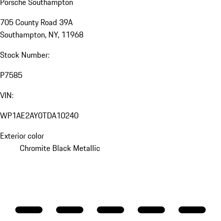
Porsche Southampton
705 County Road 39A
Southampton, NY, 11968
Stock Number:
P7585
VIN:
WP1AE2AY0TDA10240
Exterior color
Chromite Black Metallic