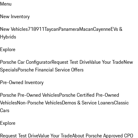
Menu
New Inventory
New Vehicles
718
911
Taycan
Panamera
Macan
Cayenne
EVs &
Hybrids
Explore
Porsche Car Configurator
Request Test Drive
Value Your Trade
New
Specials
Porsche Financial Service Offers
Pre-Owned Inventory
Porsche Pre-Owned Vehicles
Porsche Certified Pre-Owned
Vehicles
Non-Porsche Vehicles
Demos & Service Loaners
Classic
Cars
Explore
Request Test Drive
Value Your Trade
About Porsche Approved CPO