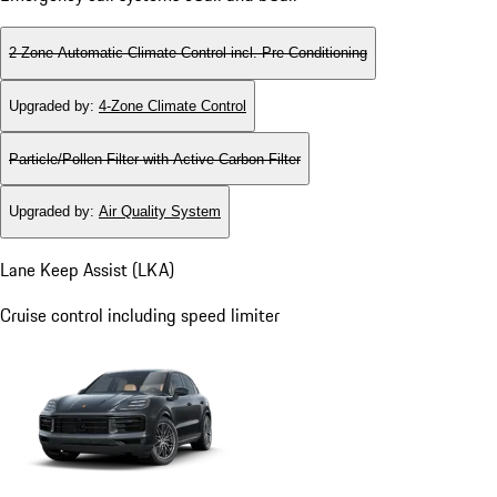
2-Zone Automatic Climate Control incl. Pre-Conditioning
Upgraded by
:
4-Zone Climate Control
Particle/Pollen Filter with Active Carbon Filter
Upgraded by
:
Air Quality System
Lane Keep Assist (LKA)
Cruise control including speed limiter