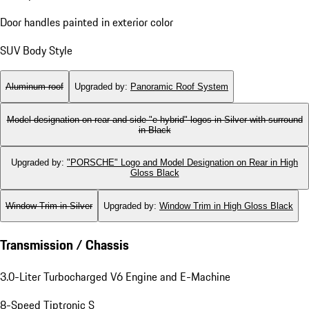
Door handles painted in exterior color
SUV Body Style
Aluminum roof
Upgraded by
:
Panoramic Roof System
Model designation on rear and side "e-hybrid" logos in Silver with surround
in Black
Upgraded by
:
"PORSCHE" Logo and Model Designation on Rear in High
Gloss Black
Window Trim in Silver
Upgraded by
:
Window Trim in High Gloss Black
Transmission / Chassis
3.0-Liter Turbocharged V6 Engine and E-Machine
8-Speed Tiptronic S