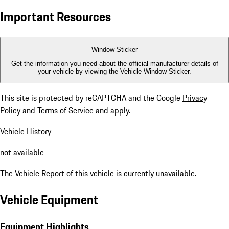
Important Resources
Window Sticker
Get the information you need about the official manufacturer details of
your vehicle by viewing the Vehicle Window Sticker.
This site is protected by reCAPTCHA and the Google
Privacy
Policy
and
Terms of Service
and apply.
Vehicle History
not available
The Vehicle Report of this vehicle is currently unavailable.
Vehicle Equipment
Equipment Highlights