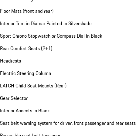
Floor Mats (front and rear)
Interior Trim in Diamar Painted in Silvershade
Sport Chrono Stopwatch or Compass Dial in Black
Rear Comfort Seats (2+1)
Headrests
Electric Steering Column
LATCH Child Seat Mounts (Rear)
Gear Selector
Interior Accents in Black
Seat belt warning system for driver, front passenger and rear seats
Reversible seat belt tensioner