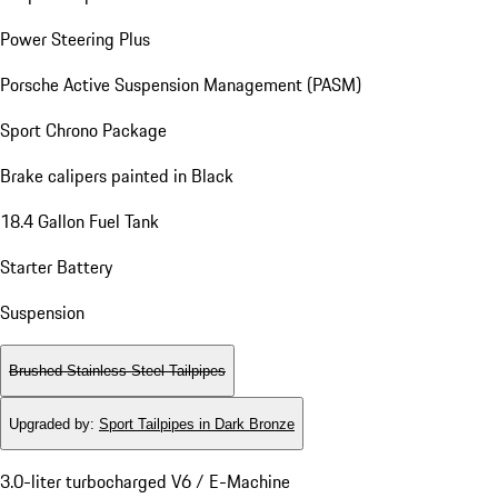
Power Steering Plus
Porsche Active Suspension Management (PASM)
Sport Chrono Package
Brake calipers painted in Black
18.4 Gallon Fuel Tank
Starter Battery
Suspension
Brushed Stainless Steel Tailpipes
Upgraded by
:
Sport Tailpipes in Dark Bronze
3.0-liter turbocharged V6 / E-Machine