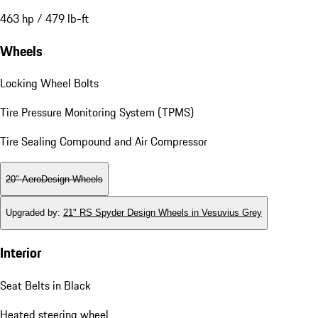
463 hp / 479 lb-ft
Wheels
Locking Wheel Bolts
Tire Pressure Monitoring System (TPMS)
Tire Sealing Compound and Air Compressor
20" AeroDesign Wheels
Upgraded by
:
21" RS Spyder Design Wheels in Vesuvius Grey
Interior
Seat Belts in Black
Heated steering wheel