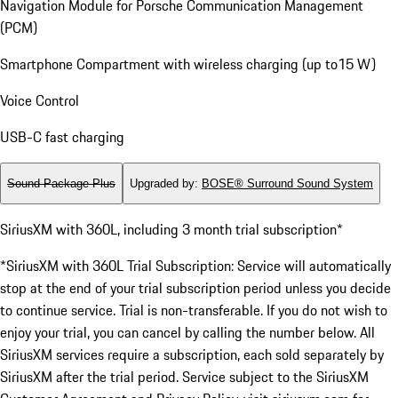
Navigation Module for Porsche Communication Management
(PCM)
Smartphone Compartment with wireless charging (up to15 W)
Voice Control
USB-C fast charging
Sound Package Plus
Upgraded by
:
BOSE® Surround Sound System
SiriusXM with 360L, including 3 month trial subscription*
*SiriusXM with 360L Trial Subscription: Service will automatically
stop at the end of your trial subscription period unless you decide
to continue service. Trial is non-transferable. If you do not wish to
enjoy your trial, you can cancel by calling the number below. All
SiriusXM services require a subscription, each sold separately by
SiriusXM after the trial period. Service subject to the SiriusXM