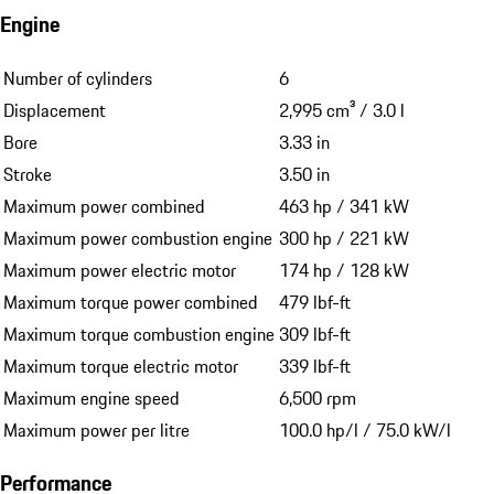
Engine
Number of cylinders
6
Displacement
2,995 cm³ / 3.0 l
Bore
3.33 in
Stroke
3.50 in
Maximum power combined
463 hp / 341 kW
Maximum power combustion engine
300 hp / 221 kW
Maximum power electric motor
174 hp / 128 kW
Maximum torque power combined
479 lbf-ft
Maximum torque combustion engine
309 lbf-ft
Maximum torque electric motor
339 lbf-ft
Maximum engine speed
6,500 rpm
Maximum power per litre
100.0 hp/l / 75.0 kW/l
Performance