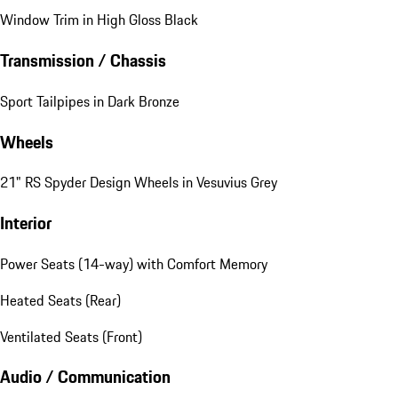
Window Trim in High Gloss Black
Transmission / Chassis
Sport Tailpipes in Dark Bronze
Wheels
21" RS Spyder Design Wheels in Vesuvius Grey
Interior
Power Seats (14-way) with Comfort Memory
Heated Seats (Rear)
Ventilated Seats (Front)
Audio / Communication