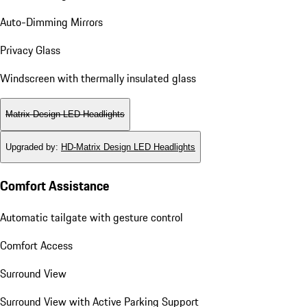
Auto-Dimming Mirrors
Privacy Glass
Windscreen with thermally insulated glass
Matrix Design LED Headlights
Upgraded by
:
HD-Matrix Design LED Headlights
Comfort Assistance
Automatic tailgate with gesture control
Comfort Access
Surround View
Surround View with Active Parking Support