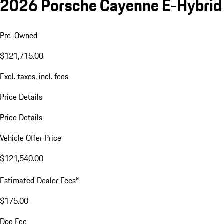
2026 Porsche Cayenne E-Hybrid
Pre-Owned
$121,715.00
Excl. taxes, incl. fees
Price Details
Price Details
Vehicle Offer Price
$121,540.00
a
Estimated Dealer Fees
$175.00
Doc Fee