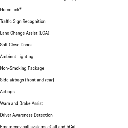
HomeLink®
Traffic Sign Recognition
Lane Change Assist (LCA)
Soft Close Doors
Ambient Lighting
Non-Smoking Package
Side airbags (front and rear)
Airbags
Warn and Brake Assist
Driver Awareness Detection
Emergency call systems eCall and bCall