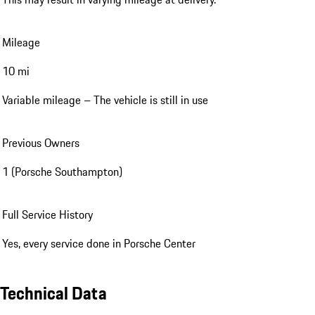
Mileage
10 mi
Variable mileage – The vehicle is still in use
Previous Owners
1 (Porsche Southampton)
Full Service History
Yes, every service done in Porsche Center
Technical Data