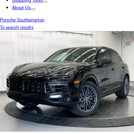
Shopping Tools
About Us
Porsche Southampton
To search results