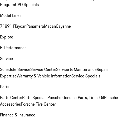
Program
CPO Specials
Model Lines
718
911
Taycan
Panamera
Macan
Cayenne
Explore
E-Performance
Service
Schedule Service
Service Center
Service & Maintenance
Repair
Expertise
Warranty & Vehicle Information
Service Specials
Parts
Parts Center
Parts Specials
Porsche Genuine Parts, Tires, Oil
Porsche
Accessories
Porsche Tire Center
Finance & Insurance