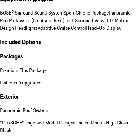
BOSE® Surround Sound System
Sport Chrono Package
Panoramic
Roof
ParkAssist (Front and Rear) incl. Surround View
LED-Matrix
Design Headlights
Adaptive Cruise Control
Head-Up Display
Included Options
Packages
Premium Plus Package
Includes 6 upgrades
Exterior
Panoramic Roof System
"PORSCHE" Logo and Model Designation on Rear in High Gloss
Black