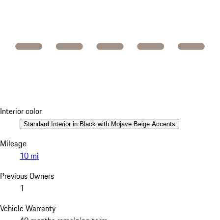
Interior color
Standard Interior in Black with Mojave Beige Accents
Mileage
10 mi
Previous Owners
1
Vehicle Warranty