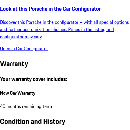
Look at this Porsche in the Car Configurator
Discover this Porsche in the configurator – with all special options
and further customization choices. Prices in the listing and
configurator may vary.
Open in Car Configurator
Warranty
Your warranty cover includes:
New Car Warranty
40 months remaining term
Condition and History