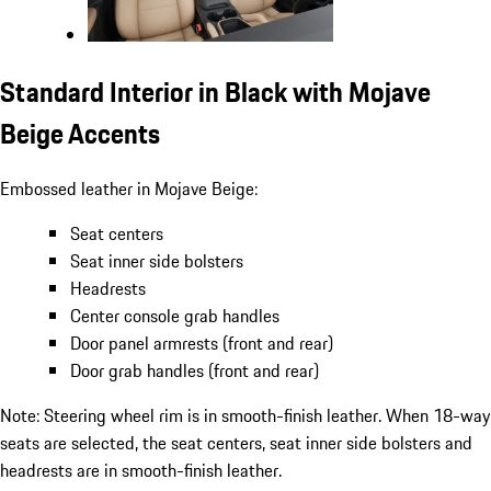
Standard Interior in Black with Mojave
Beige Accents
Embossed leather in Mojave Beige:
Seat centers
Seat inner side bolsters
Headrests
Center console grab handles
Door panel armrests (front and rear)
Door grab handles (front and rear)
Note: Steering wheel rim is in smooth-finish leather. When 18-way
seats are selected, the seat centers, seat inner side bolsters and
headrests are in smooth-finish leather.