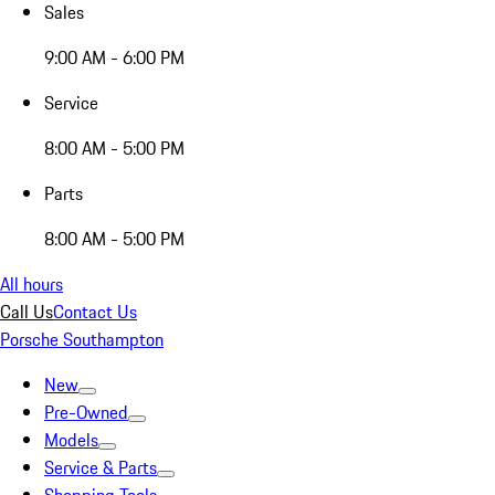
Sales
9:00 AM - 6:00 PM
Service
8:00 AM - 5:00 PM
Parts
8:00 AM - 5:00 PM
All hours
Call Us
Contact Us
Porsche Southampton
New
Pre-Owned
Models
Service & Parts