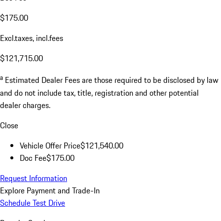
$175.00
Excl.taxes, incl.fees
$121,715.00
a
Estimated Dealer Fees are those required to be disclosed by law
and do not include tax, title, registration and other potential
dealer charges.
Close
Vehicle Offer Price
$121,540.00
Doc Fee
$175.00
Request Information
Explore Payment and Trade-In
Schedule Test Drive