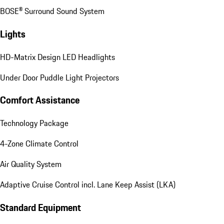
BOSE® Surround Sound System
Lights
HD-Matrix Design LED Headlights
Under Door Puddle Light Projectors
Comfort Assistance
Technology Package
4-Zone Climate Control
Air Quality System
Adaptive Cruise Control incl. Lane Keep Assist (LKA)
Standard Equipment