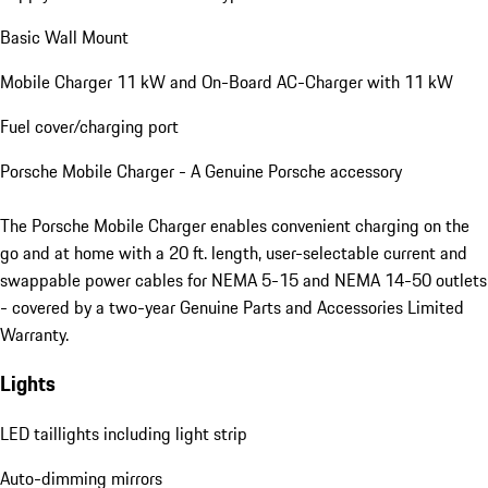
Basic Wall Mount
Mobile Charger 11 kW and On-Board AC-Charger with 11 kW
Fuel cover/charging port
Porsche Mobile Charger - A Genuine Porsche accessory
The Porsche Mobile Charger enables convenient charging on the
go and at home with a 20 ft. length, user-selectable current and
swappable power cables for NEMA 5-15 and NEMA 14-50 outlets
- covered by a two-year Genuine Parts and Accessories Limited
Warranty.
Lights
LED taillights including light strip
Auto-dimming mirrors