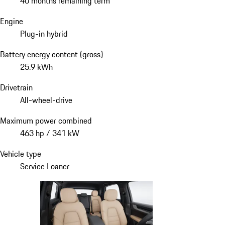
40 months remaining term
Engine
Plug-in hybrid
Battery energy content (gross)
25.9 kWh
Drivetrain
All-wheel-drive
Maximum power combined
463 hp / 341 kW
Vehicle type
Service Loaner