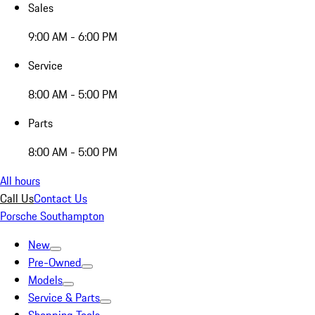
Sales
9:00 AM - 6:00 PM
Service
8:00 AM - 5:00 PM
Parts
8:00 AM - 5:00 PM
All hours
Call Us
Contact Us
Porsche Southampton
New
Pre-Owned
Models
Service & Parts