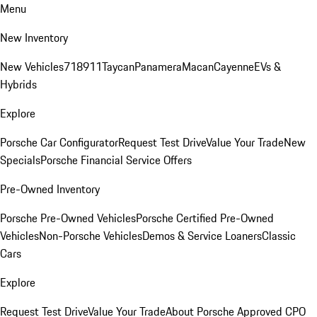
Menu
New Inventory
New Vehicles
718
911
Taycan
Panamera
Macan
Cayenne
EVs &
Hybrids
Explore
Porsche Car Configurator
Request Test Drive
Value Your Trade
New
Specials
Porsche Financial Service Offers
Pre-Owned Inventory
Porsche Pre-Owned Vehicles
Porsche Certified Pre-Owned
Vehicles
Non-Porsche Vehicles
Demos & Service Loaners
Classic
Cars
Explore
Request Test Drive
Value Your Trade
About Porsche Approved CPO