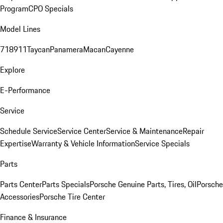
Program
CPO Specials
Model Lines
718
911
Taycan
Panamera
Macan
Cayenne
Explore
E-Performance
Service
Schedule Service
Service Center
Service & Maintenance
Repair
Expertise
Warranty & Vehicle Information
Service Specials
Parts
Parts Center
Parts Specials
Porsche Genuine Parts, Tires, Oil
Porsche
Accessories
Porsche Tire Center
Finance & Insurance