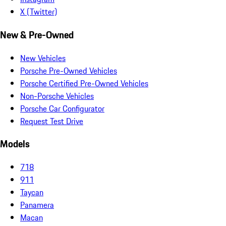
X (Twitter)
New & Pre-Owned
New Vehicles
Porsche Pre-Owned Vehicles
Porsche Certified Pre-Owned Vehicles
Non-Porsche Vehicles
Porsche Car Configurator
Request Test Drive
Models
718
911
Taycan
Panamera
Macan