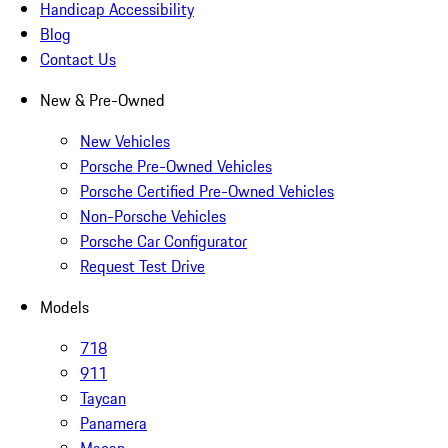
Handicap Accessibility
Blog
Contact Us
New & Pre-Owned
New Vehicles
Porsche Pre-Owned Vehicles
Porsche Certified Pre-Owned Vehicles
Non-Porsche Vehicles
Porsche Car Configurator
Request Test Drive
Models
718
911
Taycan
Panamera