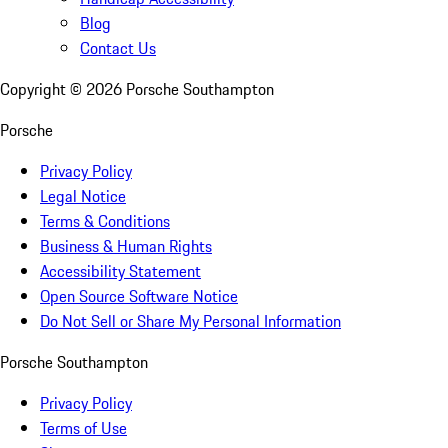
Blog
Contact Us
Copyright ©
2026
Porsche Southampton
Porsche
Privacy Policy
Legal Notice
Terms & Conditions
Business & Human Rights
Accessibility Statement
Open Source Software Notice
Do Not Sell or Share My Personal Information
Porsche Southampton
Privacy Policy
Terms of Use