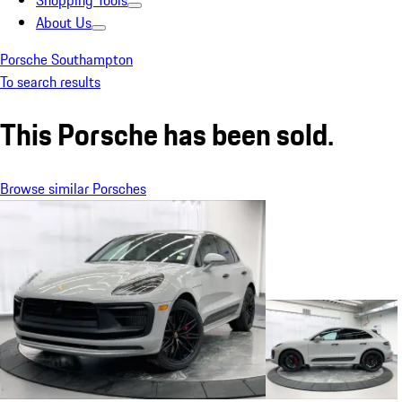
Shopping Tools
About Us
Porsche Southampton
To search results
This Porsche has been sold.
Browse similar Porsches