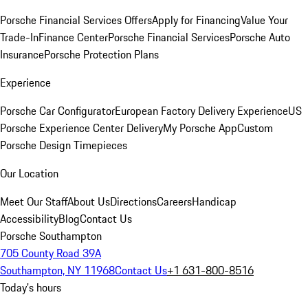
Porsche Financial Services Offers
Apply for Financing
Value Your
Trade-In
Finance Center
Porsche Financial Services
Porsche Auto
Insurance
Porsche Protection Plans
Experience
Porsche Car Configurator
European Factory Delivery Experience
US
Porsche Experience Center Delivery
My Porsche App
Custom
Porsche Design Timepieces
Our Location
Meet Our Staff
About Us
Directions
Careers
Handicap
Accessibility
Blog
Contact Us
Porsche Southampton
705 County Road 39A
Southampton, NY 11968
Contact Us
+1 631-800-8516
Today's hours