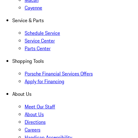
Macan
Cayenne
Service & Parts
Schedule Service
Service Center
Parts Center
Shopping Tools
Porsche Financial Services Offers
Apply for Financing
About Us
Meet Our Staff
About Us
Directions
Careers
Handicap Accessibility