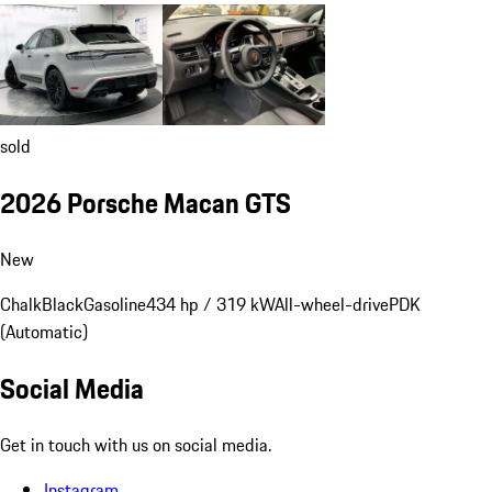
sold
2026 Porsche Macan GTS
New
Chalk
Black
Gasoline
434 hp / 319 kW
All-wheel-drive
PDK
(Automatic)
Social Media
Get in touch with us on social media.
Instagram