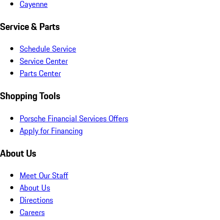
Cayenne
Service & Parts
Schedule Service
Service Center
Parts Center
Shopping Tools
Porsche Financial Services Offers
Apply for Financing
About Us
Meet Our Staff
About Us
Directions
Careers