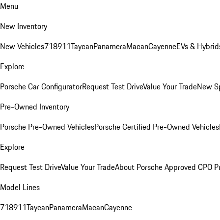
Menu
New Inventory
New Vehicles
718
911
Taycan
Panamera
Macan
Cayenne
EVs & Hybrid
Explore
Porsche Car Configurator
Request Test Drive
Value Your Trade
New Sp
Pre-Owned Inventory
Porsche Pre-Owned Vehicles
Porsche Certified Pre-Owned Vehicles
Explore
Request Test Drive
Value Your Trade
About Porsche Approved CPO P
Model Lines
718
911
Taycan
Panamera
Macan
Cayenne