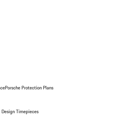
nce
Porsche Protection Plans
 Design Timepieces