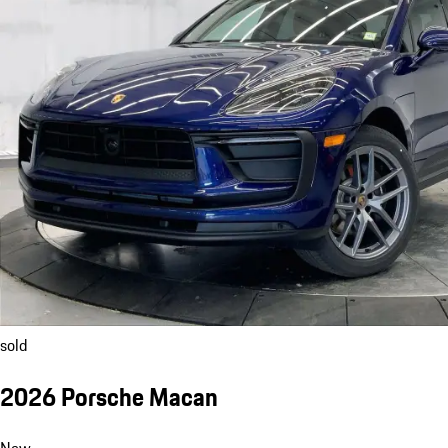
sold
2026 Porsche Macan
New