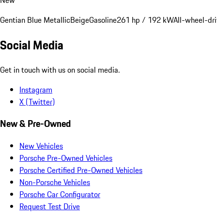
Gentian Blue Metallic
Beige
Gasoline
261 hp / 192 kW
All-wheel-dr
Social Media
Get in touch with us on social media.
Instagram
X (Twitter)
New & Pre-Owned
New Vehicles
Porsche Pre-Owned Vehicles
Porsche Certified Pre-Owned Vehicles
Non-Porsche Vehicles
Porsche Car Configurator
Request Test Drive