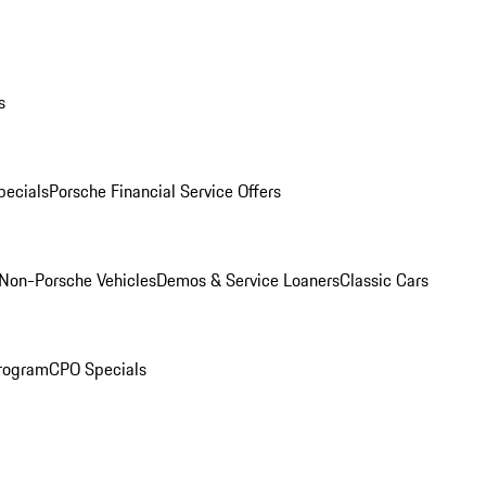
s
ecials
Porsche Financial Service Offers
Non-Porsche Vehicles
Demos & Service Loaners
Classic Cars
rogram
CPO Specials