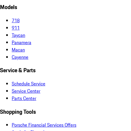
Models
718
911
Taycan
Panamera
Macan
Cayenne
Service & Parts
Schedule Service
Service Center
Parts Center
Shopping Tools
Porsche Financial Services Offers