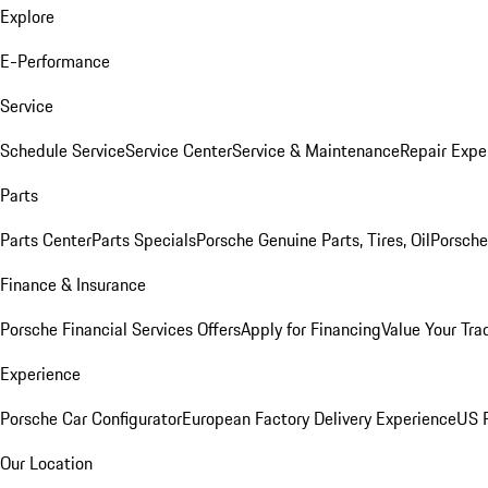
Explore
E-Performance
Service
Schedule Service
Service Center
Service & Maintenance
Repair Expe
Parts
Parts Center
Parts Specials
Porsche Genuine Parts, Tires, Oil
Porsche
Finance & Insurance
Porsche Financial Services Offers
Apply for Financing
Value Your Tra
Experience
Porsche Car Configurator
European Factory Delivery Experience
US P
Our Location