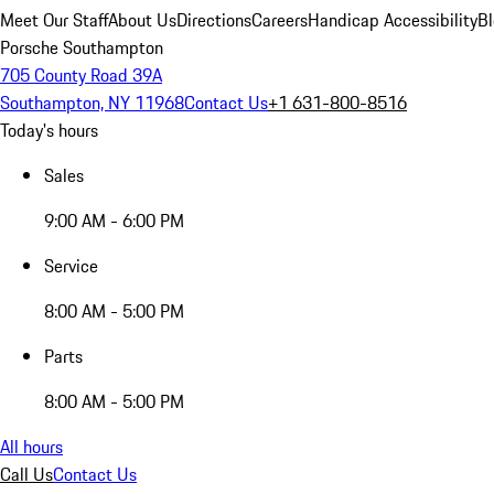
Meet Our Staff
About Us
Directions
Careers
Handicap Accessibility
B
Porsche Southampton
705 County Road 39A
Southampton, NY 11968
Contact Us
+1 631-800-8516
Today's hours
Sales
9:00 AM - 6:00 PM
Service
8:00 AM - 5:00 PM
Parts
8:00 AM - 5:00 PM
All hours
Call Us
Contact Us