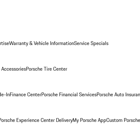
rtise
Warranty & Vehicle Information
Service Specials
 Accessories
Porsche Tire Center
de-In
Finance Center
Porsche Financial Services
Porsche Auto Insura
orsche Experience Center Delivery
My Porsche App
Custom Porsche