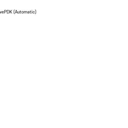
ive
PDK (Automatic)