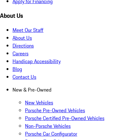
Apply for Financing
About Us
Meet Our Staff
About Us
Directions
Careers
Handicap Accessibility
Blog
Contact Us
New & Pre-Owned
New Vehicles
Porsche Pre-Owned Vehicles
Porsche Certified Pre-Owned Vehicles
Non-Porsche Vehicles
Porsche Car Configurator