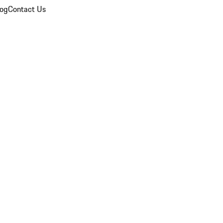
log
Contact Us