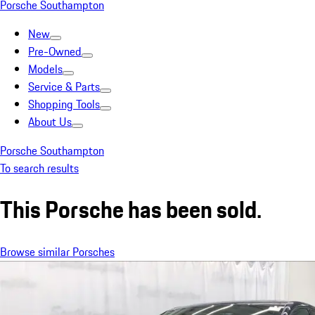
Porsche Southampton
New
Pre-Owned
Models
Service & Parts
Shopping Tools
About Us
Porsche Southampton
To search results
This Porsche has been sold.
Browse similar Porsches