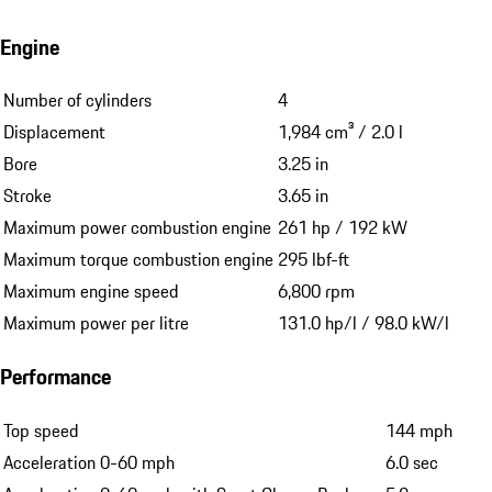
Engine
Number of cylinders
4
Displacement
1,984 cm³ / 2.0 l
Bore
3.25 in
Stroke
3.65 in
Maximum power combustion engine
261 hp / 192 kW
Maximum torque combustion engine
295 lbf-ft
Maximum engine speed
6,800 rpm
Maximum power per litre
131.0 hp/l / 98.0 kW/l
Performance
Top speed
144 mph
Acceleration 0-60 mph
6.0 sec