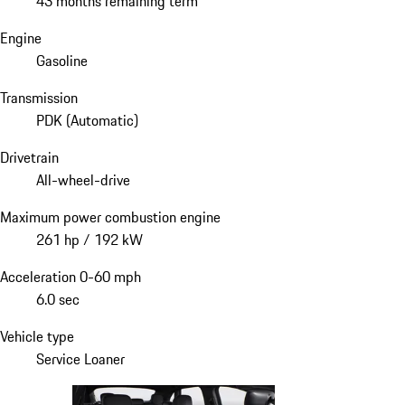
43 months remaining term
Engine
Gasoline
Transmission
PDK (Automatic)
Drivetrain
All-wheel-drive
Maximum power combustion engine
261 hp / 192 kW
Acceleration 0-60 mph
6.0 sec
Vehicle type
Service Loaner