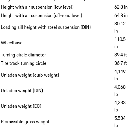
Height with air suspension (low level)
62.8 in
Height with air suspension (off-road level)
64.8 in
30.12
Loading sill height with steel suspension (DIN)
in
110.5
Wheelbase
in
Turning circle diameter
39.4 ft
Tire track turning circle
36.7 ft
4,149
Unladen weight (curb weight)
lb
4,068
Unladen weight (DIN)
lb
4,233
Unladen weight (EC)
lb
5,534
Permissible gross weight
lb