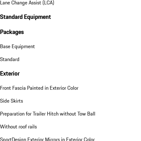
Lane Change Assist (LCA)
Standard Equipment
Packages
Base Equipment
Standard
Exterior
Front Fascia Painted in Exterior Color
Side Skirts
Preparation for Trailer Hitch without Tow Ball
Without roof rails
SportDesign Exterior Mirrors in Exterior Color