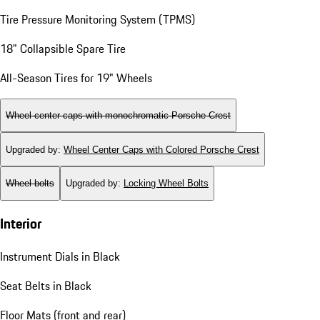
Tire Pressure Monitoring System (TPMS)
18" Collapsible Spare Tire
All-Season Tires for 19" Wheels
Wheel center caps with monochromatic Porsche Crest
Upgraded by
:
Wheel Center Caps with Colored Porsche Crest
Wheel bolts
Upgraded by
:
Locking Wheel Bolts
Interior
Instrument Dials in Black
Seat Belts in Black
Floor Mats (front and rear)