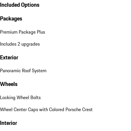
Included Options
Packages
Premium Package Plus
Includes 2 upgrades
Exterior
Panoramic Roof System
Wheels
Locking Wheel Bolts
Wheel Center Caps with Colored Porsche Crest
Interior