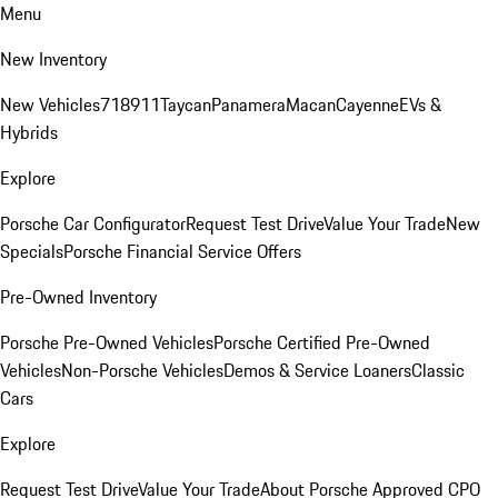
Menu
New Inventory
New Vehicles
718
911
Taycan
Panamera
Macan
Cayenne
EVs &
Hybrids
Explore
Porsche Car Configurator
Request Test Drive
Value Your Trade
New
Specials
Porsche Financial Service Offers
Pre-Owned Inventory
Porsche Pre-Owned Vehicles
Porsche Certified Pre-Owned
Vehicles
Non-Porsche Vehicles
Demos & Service Loaners
Classic
Cars
Explore
Request Test Drive
Value Your Trade
About Porsche Approved CPO