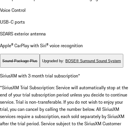
Voice Control
USB-C ports
SDARS exterior antenna
Apple® CarPlay with Siri® voice recognition
Sound Package Plus
Upgraded by
:
BOSE® Surround Sound System
SiriusXM with 3 month trial subscription*
*SiriusXM Trial Subscription: Service will automatically stop at the
end of your trial subscription period unless you decide to continue
service. Trial is non-transferable. If you do not wish to enjoy your
trial, you can cancel by calling the number below. All SiriusXM
services require a subscription, each sold separately by SiriusXM
after the trial period. Service subject to the SiriusXM Customer