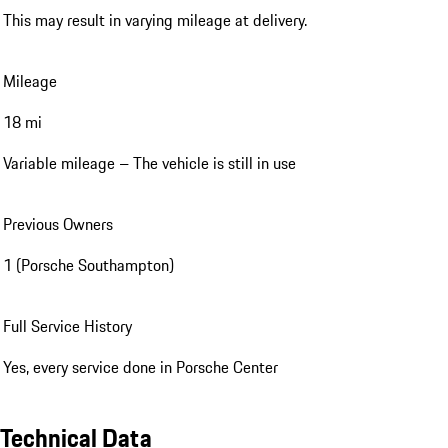
This may result in varying mileage at delivery.
Mileage
18 mi
Variable mileage – The vehicle is still in use
Previous Owners
1 (Porsche Southampton)
Full Service History
Yes, every service done in Porsche Center
Technical Data