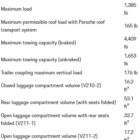
1,385
Maximum load
lb
Maximum permissible roof load with Porsche roof
165 lb
transport system
4,409
Maximum towing capacity (braked)
lb
1,653
Maximum towing capacity (unbraked)
lb
Trailer coupling maximum vertical load
176 lb
16.2
Closed luggage compartment volume (V210-2)
ft³
53.1
Rear luggage compartment volume (with seats folded)
ft³
Open luggage compartment volume with rear seats
33.7
folded (V211-1)
ft³
17.2
Open luggage compartment volume (V211-2)