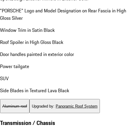
"PORSCHE" Logo and Model Designation on Rear Fascia in High
Gloss Silver
Window Trim in Satin Black
Roof Spoiler in High Gloss Black
Door handles painted in exterior color
Power tailgate
SUV
Side Blades in Textured Lava Black
Aluminum roof
Upgraded by
:
Panoramic Roof System
Transmission / Chassis