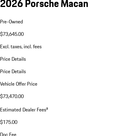
2026 Porsche Macan
Pre-Owned
$73,645.00
Excl. taxes, incl. fees
Price Details
Price Details
Vehicle Offer Price
$73,470.00
a
Estimated Dealer Fees
$175.00
Doc Fee