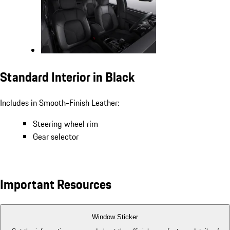
Standard Interior in Black
Includes in Smooth-Finish Leather:
Steering wheel rim
Gear selector
Important Resources
Window Sticker