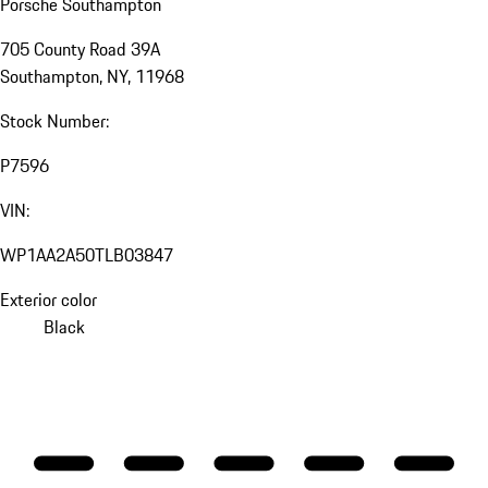
Porsche Southampton
705 County Road 39A
Southampton, NY, 11968
Stock Number:
P7596
VIN:
WP1AA2A50TLB03847
Exterior color
Black