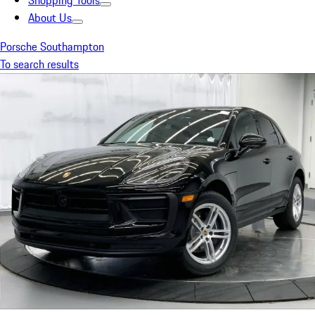
Shopping Tools
About Us
Porsche Southampton
To search results