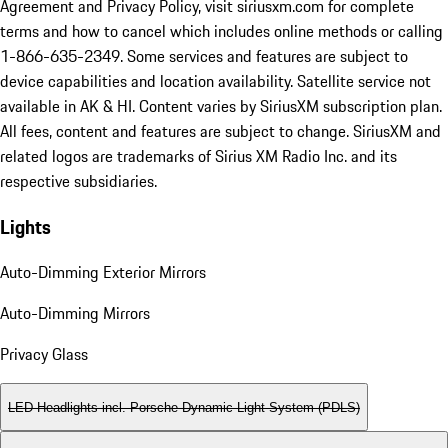
Agreement and Privacy Policy, visit siriusxm.com for complete
terms and how to cancel which includes online methods or calling
1-866-635-2349. Some services and features are subject to
device capabilities and location availability. Satellite service not
available in AK & HI. Content varies by SiriusXM subscription plan.
All fees, content and features are subject to change. SiriusXM and
related logos are trademarks of Sirius XM Radio Inc. and its
respective subsidiaries.
Lights
Auto-Dimming Exterior Mirrors
Auto-Dimming Mirrors
Privacy Glass
LED Headlights incl. Porsche Dynamic Light System (PDLS)