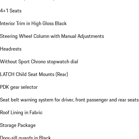
4+1 Seats
Interior Trim in High Gloss Black
Steering Wheel Column with Manual Adjustments
Headrests
Without Sport Chrono stopwatch dial
LATCH Child Seat Mounts (Rear)
PDK gear selector
Seat belt warning system for driver, front passenger and rear seats
Roof Lining in Fabric
Storage Package
Door-sill guards in Black