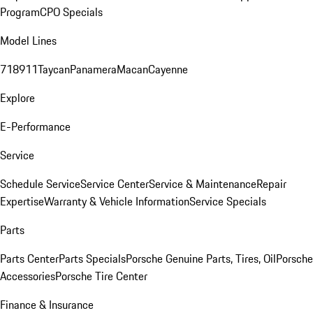
Program
CPO Specials
Model Lines
718
911
Taycan
Panamera
Macan
Cayenne
Explore
E-Performance
Service
Schedule Service
Service Center
Service & Maintenance
Repair
Expertise
Warranty & Vehicle Information
Service Specials
Parts
Parts Center
Parts Specials
Porsche Genuine Parts, Tires, Oil
Porsche
Accessories
Porsche Tire Center
Finance & Insurance