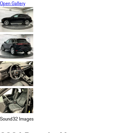
Open Gallery
Sound
32 Images