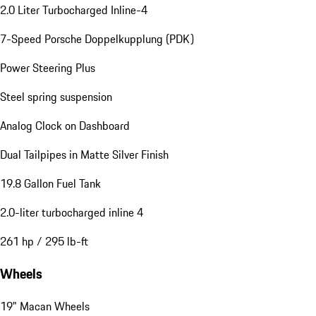
2.0 Liter Turbocharged Inline-4
7-Speed Porsche Doppelkupplung (PDK)
Power Steering Plus
Steel spring suspension
Analog Clock on Dashboard
Dual Tailpipes in Matte Silver Finish
19.8 Gallon Fuel Tank
2.0-liter turbocharged inline 4
261 hp / 295 lb-ft
Wheels
19" Macan Wheels