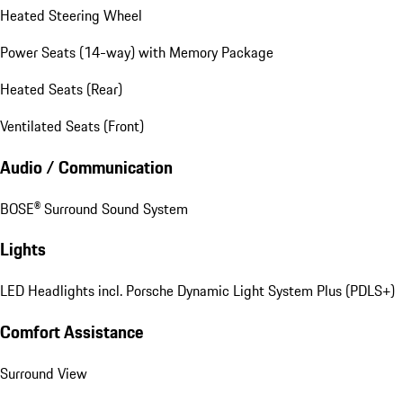
Heated Steering Wheel
Power Seats (14-way) with Memory Package
Heated Seats (Rear)
Ventilated Seats (Front)
Audio / Communication
BOSE® Surround Sound System
Lights
LED Headlights incl. Porsche Dynamic Light System Plus (PDLS+)
Comfort Assistance
Surround View