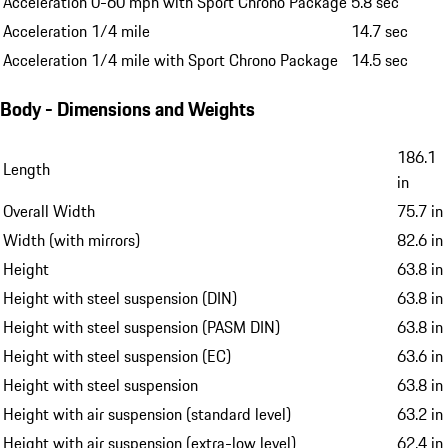
Acceleration 0-60 mph with Sport Chrono Package
5.8 sec
Acceleration 1/4 mile
14.7 sec
Acceleration 1/4 mile with Sport Chrono Package
14.5 sec
Body - Dimensions and Weights
186.1
Length
in
Overall Width
75.7 in
Width (with mirrors)
82.6 in
Height
63.8 in
Height with steel suspension (DIN)
63.8 in
Height with steel suspension (PASM DIN)
63.8 in
Height with steel suspension (EC)
63.6 in
Height with steel suspension
63.8 in
Height with air suspension (standard level)
63.2 in
Height with air suspension (extra-low level)
62.4 in