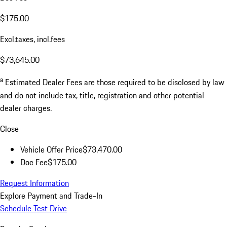
$175.00
Excl.taxes, incl.fees
$73,645.00
a
Estimated Dealer Fees are those required to be disclosed by law
and do not include tax, title, registration and other potential
dealer charges.
Close
Vehicle Offer Price
$73,470.00
Doc Fee
$175.00
Request Information
Explore Payment and Trade-In
Schedule Test Drive