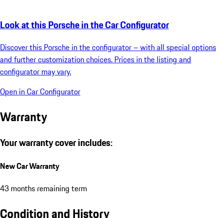
Look at this Porsche in the Car Configurator
Discover this Porsche in the configurator – with all special options
and further customization choices. Prices in the listing and
configurator may vary.
Open in Car Configurator
Warranty
Your warranty cover includes:
New Car Warranty
43 months remaining term
Condition and History