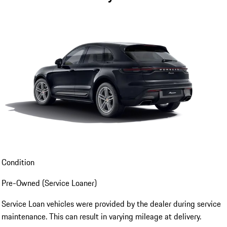
Condition
Pre-Owned (Service Loaner)
Service Loan vehicles were provided by the dealer during service
maintenance. This can result in varying mileage at delivery.