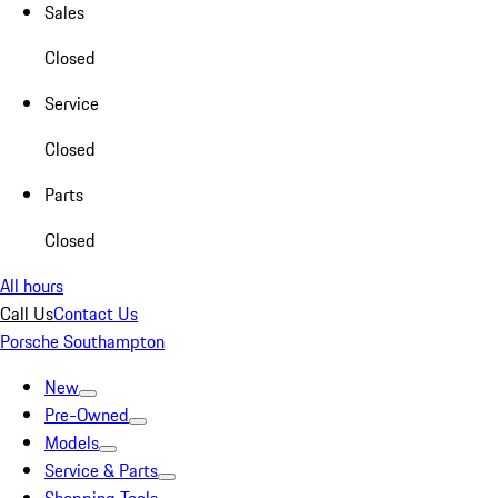
Sales
Closed
Service
Closed
Parts
Closed
All hours
Call Us
Contact Us
Porsche Southampton
New
Pre-Owned
Models
Service & Parts