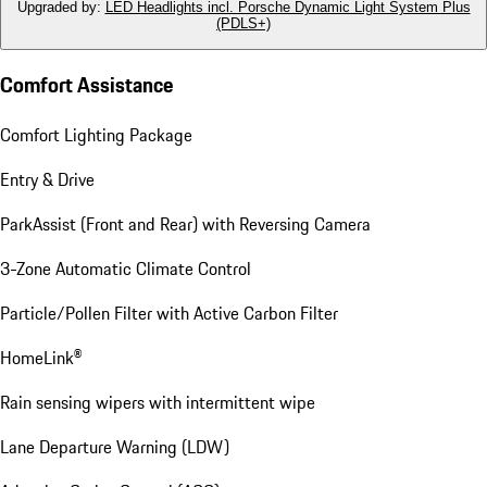
Upgraded by
:
LED Headlights incl. Porsche Dynamic Light System Plus
(PDLS+)
Comfort Assistance
Comfort Lighting Package
Entry & Drive
ParkAssist (Front and Rear) with Reversing Camera
3-Zone Automatic Climate Control
Particle/Pollen Filter with Active Carbon Filter
HomeLink®
Rain sensing wipers with intermittent wipe
Lane Departure Warning (LDW)