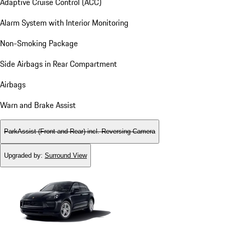
Adaptive Cruise Control (ACC)
Alarm System with Interior Monitoring
Non-Smoking Package
Side Airbags in Rear Compartment
Airbags
Warn and Brake Assist
ParkAssist (Front and Rear) incl. Reversing Camera
Upgraded by
:
Surround View