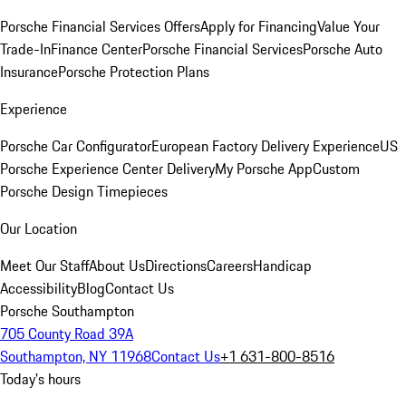
Porsche Financial Services Offers
Apply for Financing
Value Your
Trade-In
Finance Center
Porsche Financial Services
Porsche Auto
Insurance
Porsche Protection Plans
Experience
Porsche Car Configurator
European Factory Delivery Experience
US
Porsche Experience Center Delivery
My Porsche App
Custom
Porsche Design Timepieces
Our Location
Meet Our Staff
About Us
Directions
Careers
Handicap
Accessibility
Blog
Contact Us
Porsche Southampton
705 County Road 39A
Southampton, NY 11968
Contact Us
+1 631-800-8516
Today's hours