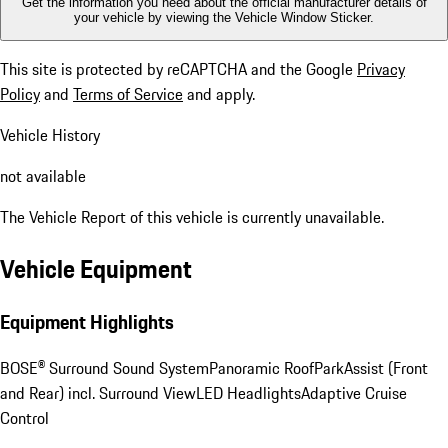
Get the information you need about the official manufacturer details of
your vehicle by viewing the Vehicle Window Sticker.
This site is protected by reCAPTCHA and the Google
Privacy
Policy
and
Terms of Service
and apply.
Vehicle History
not available
The Vehicle Report of this vehicle is currently unavailable.
Vehicle Equipment
Equipment Highlights
BOSE® Surround Sound System
Panoramic Roof
ParkAssist (Front
and Rear) incl. Surround View
LED Headlights
Adaptive Cruise
Control