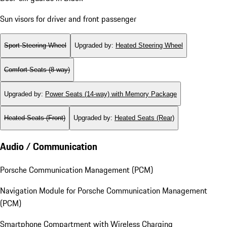
Sun visors for driver and front passenger
Sport Steering Wheel
Upgraded by
:
Heated Steering Wheel
Comfort Seats (8-way)
Upgraded by
:
Power Seats (14-way) with Memory Package
Heated Seats (Front)
Upgraded by
:
Heated Seats (Rear)
Audio / Communication
Porsche Communication Management (PCM)
Navigation Module for Porsche Communication Management
(PCM)
Smartphone Compartment with Wireless Charging