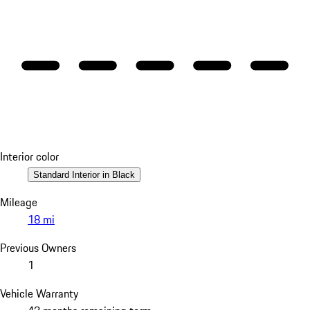
Interior color
Standard Interior in Black
Mileage
18 mi
Previous Owners
1
Vehicle Warranty